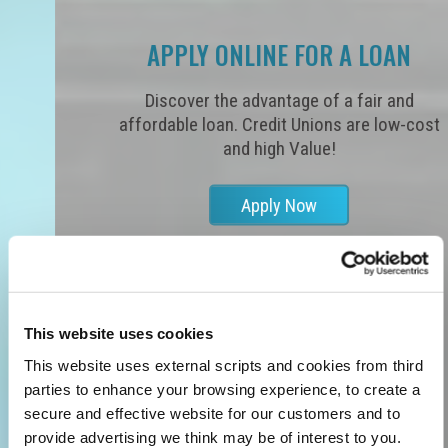
APPLY ONLINE FOR A LOAN
Discover the advantage of a fair and
affordable loan. Credit Unions are low-cost
and high Value!
Apply Now
This website uses cookies
This website uses external scripts and cookies from third
parties to enhance your browsing experience, to create a
secure and effective website for our customers and to
provide advertising we think may be of interest to you.