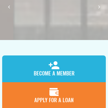
BECOME A MEMBER
APPLY FOR A LOAN