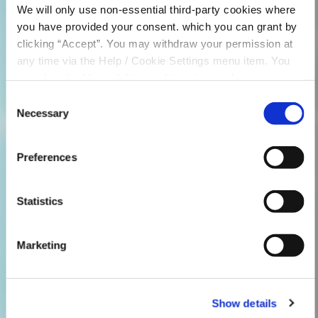
We will only use non-essential third-party cookies where
you have provided your consent. which you can grant by
clicking “Accept”. You may withdraw your permission at
any time via the Help / Cookie Settings menu item. You
can also disable or delete cookies via your browser
settings. To find out how to manage and disable cookies
Consent
please read our
Cookie Notice
Necessary
Selection
Preferences
Statistics
Marketing
Show details