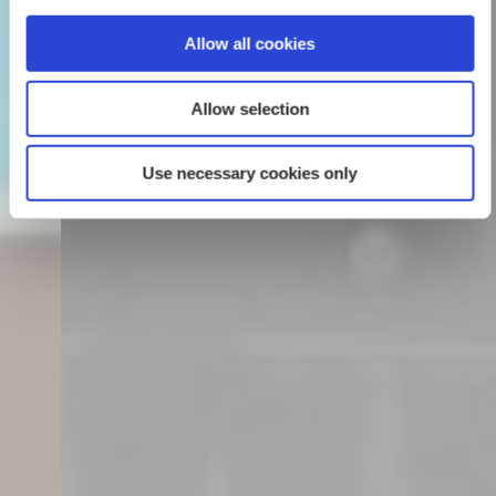
Allow all cookies
Allow selection
Use necessary cookies only