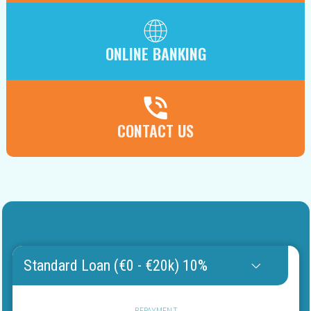
ONLINE BANKING
CONTACT US
Standard Loan (€0 - €20k) 10%