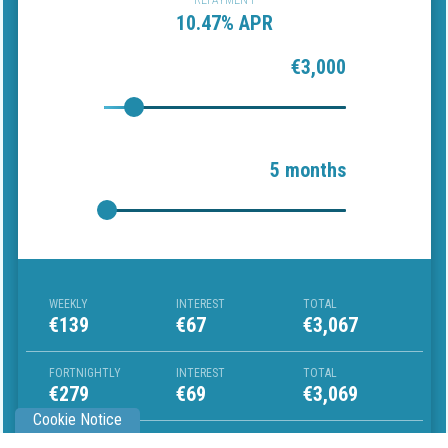
REPAYMENT
10.47% APR
€3,000
5 months
WEEKLY
INTEREST
TOTAL
€139
€67
€3,067
FORTNIGHTLY
INTEREST
TOTAL
€279
€69
€3,069
Cookie Notice
MONTHLY
INTEREST
TOTAL